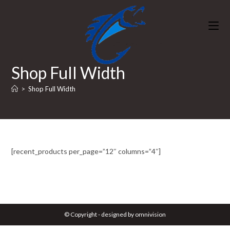
Skip
to
content
Shop Full Width
>
Shop Full Width
[recent_products per_page=”12″ columns=”4″]
© Copyright - designed by omnivision