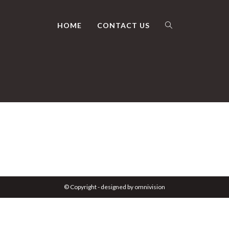
HOME
CONTACT US
TOGGLE
WEBSITE
SEARCH
© Copyright - designed by omnivision