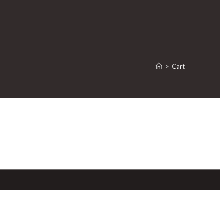
>
Cart