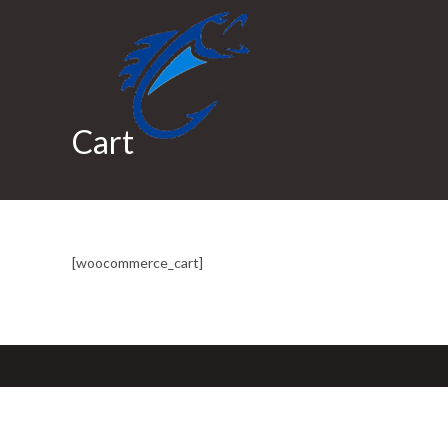
Skip
to
content
Cart
[woocommerce_cart]