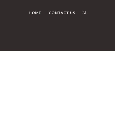
HOME
CONTACT US
TOGGLE
WEBSITE
SEARCH