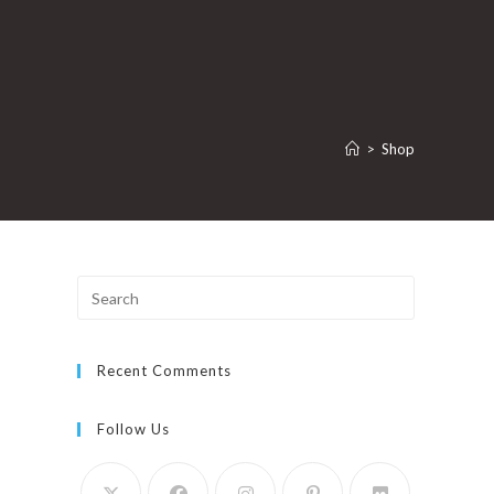
>
Shop
Press
Escape
to
Recent Comments
close
the
search
Follow Us
panel.